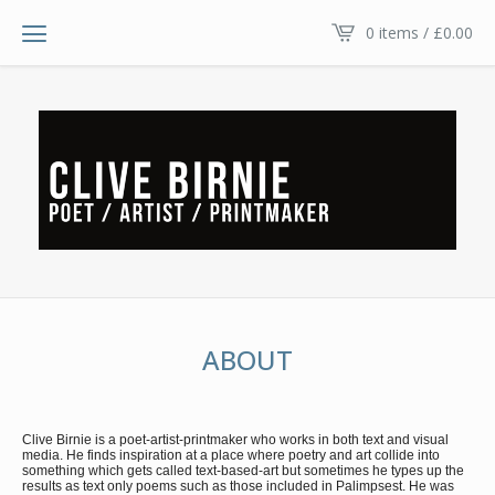
0 items /
£
0.00
ABOUT
Clive Birnie is a poet-artist-printmaker who works in both text and visual
media. He finds inspiration at a place where poetry and art collide into
something which gets called text-based-art but sometimes he types up the
results as text only poems such as those included in Palimpsest. He was