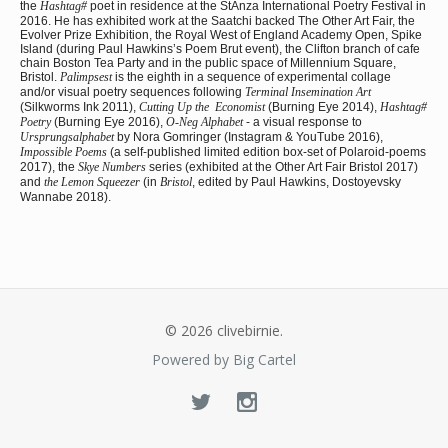
the
Hashtag#
poet in residence at the StAnza International Poetry Festival in
2016. He has exhibited work at the Saatchi backed The Other Art Fair, the
Evolver Prize Exhibition, the Royal West of England Academy Open, Spike
Island (during Paul Hawkins’s Poem Brut event), the Clifton branch of cafe
chain Boston Tea Party and in the public space of Millennium Square,
Bristol.
Palimpsest
is the eighth in a sequence of experimental collage
and/or visual poetry sequences following
Terminal Insemination Art
(Silkworms Ink 2011),
Cutting Up the Economist
(Burning Eye 2014),
Hashtag#
Poetry
(Burning Eye 2016),
O-Neg Alphabet
- a visual response to
Ursprungsalphabet
by Nora Gomringer (Instagram & YouTube 2016),
Impossible Poems
(a self-published limited edition box-set of Polaroid-poems
2017), the
Skye Numbers
series (exhibited at the Other Art Fair Bristol 2017)
and
the Lemon Squeezer
(in
Bristol
, edited by Paul Hawkins, Dostoyevsky
Wannabe 2018).
© 2026 clivebirnie.
Powered by Big Cartel